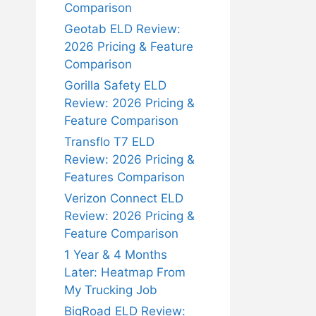
Comparison
Geotab ELD Review:
2026 Pricing & Feature
Comparison
Gorilla Safety ELD
Review: 2026 Pricing &
Feature Comparison
Transflo T7 ELD
Review: 2026 Pricing &
Features Comparison
Verizon Connect ELD
Review: 2026 Pricing &
Feature Comparison
1 Year & 4 Months
Later: Heatmap From
My Trucking Job
BigRoad ELD Review: