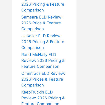
2026 Pricing & Feature
Comparison
Samsara ELD Review:
2026 Price & Feature
Comparison
JJ Keller ELD Review:
2026 Pricing & Feature
Comparison
Rand McNally ELD
Review: 2026 Pricing &
Feature Comparison
Omnitracs ELD Review:
2026 Prices & Feature
Comparison
KeepTruckin ELD
Review: 2026 Pricing &
Feature Comparison