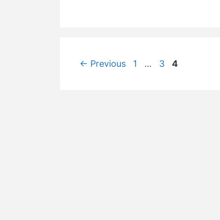
Post
Page
Page
Page
←
Previous
1
…
3
4
navigation