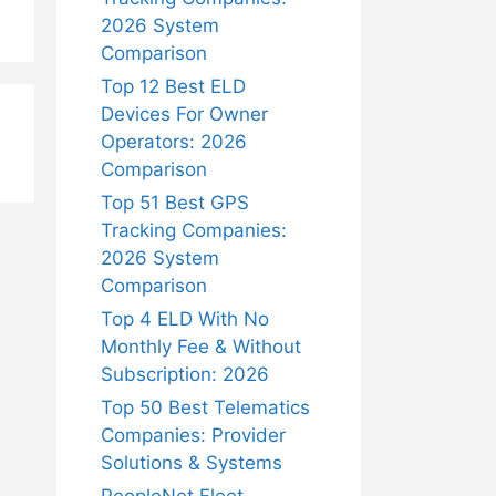
2026 System
Comparison
Top 12 Best ELD
Devices For Owner
Operators: 2026
Comparison
Top 51 Best GPS
Tracking Companies:
2026 System
Comparison
Top 4 ELD With No
Monthly Fee & Without
Subscription: 2026
Top 50 Best Telematics
Companies: Provider
Solutions & Systems