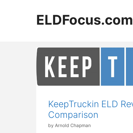
Skip
to
ELDFocus.com
content
KeepTruckin ELD Rev
Comparison
by
Arnold Chapman