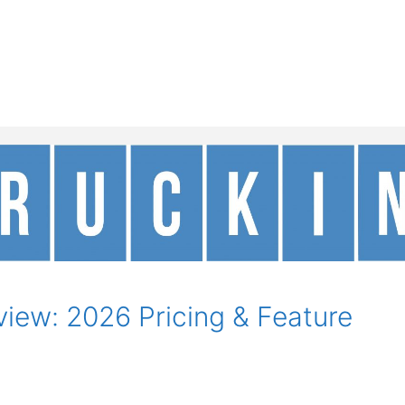
iew: 2026 Pricing & Feature