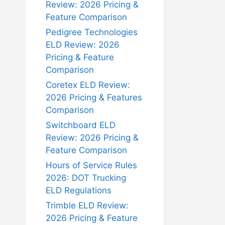
Review: 2026 Pricing &
Feature Comparison
Pedigree Technologies
ELD Review: 2026
Pricing & Feature
Comparison
Coretex ELD Review:
2026 Pricing & Features
Comparison
Switchboard ELD
Review: 2026 Pricing &
Feature Comparison
Hours of Service Rules
2026: DOT Trucking
ELD Regulations
Trimble ELD Review:
2026 Pricing & Feature