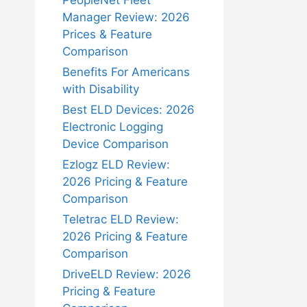
PeopleNet Fleet
Manager Review: 2026
Prices & Feature
Comparison
Benefits For Americans
with Disability
Best ELD Devices: 2026
Electronic Logging
Device Comparison
Ezlogz ELD Review:
2026 Pricing & Feature
Comparison
Teletrac ELD Review:
2026 Pricing & Feature
Comparison
DriveELD Review: 2026
Pricing & Feature