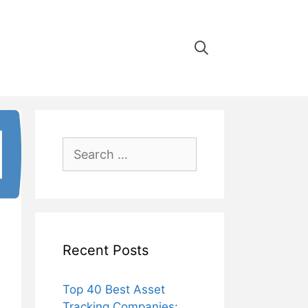
Search
for:
Recent Posts
Top 40 Best Asset
Tracking Companies: