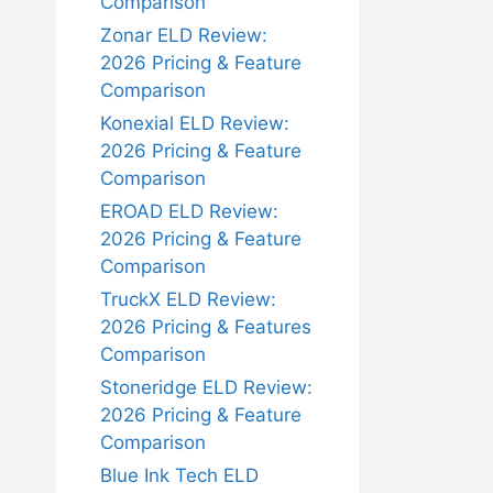
Comparison
Zonar ELD Review:
2026 Pricing & Feature
Comparison
Konexial ELD Review:
2026 Pricing & Feature
Comparison
EROAD ELD Review:
2026 Pricing & Feature
Comparison
TruckX ELD Review:
2026 Pricing & Features
Comparison
Stoneridge ELD Review:
2026 Pricing & Feature
Comparison
Blue Ink Tech ELD