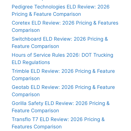
Pedigree Technologies ELD Review: 2026
Pricing & Feature Comparison
Coretex ELD Review: 2026 Pricing & Features
Comparison
Switchboard ELD Review: 2026 Pricing &
Feature Comparison
Hours of Service Rules 2026: DOT Trucking
ELD Regulations
Trimble ELD Review: 2026 Pricing & Feature
Comparison
Geotab ELD Review: 2026 Pricing & Feature
Comparison
Gorilla Safety ELD Review: 2026 Pricing &
Feature Comparison
Transflo T7 ELD Review: 2026 Pricing &
Features Comparison