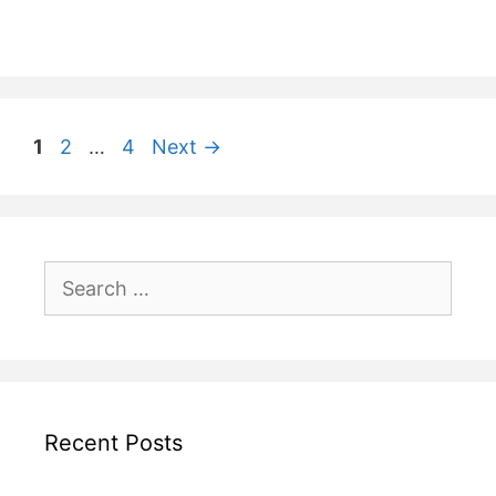
Post
Page
Page
Page
1
2
…
4
Next
→
navigation
Search
for:
Recent Posts