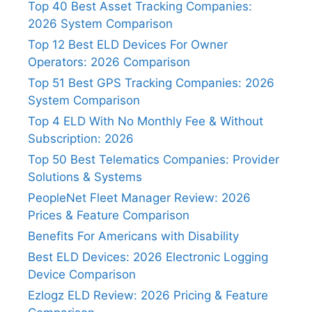
Top 40 Best Asset Tracking Companies:
2026 System Comparison
Top 12 Best ELD Devices For Owner
Operators: 2026 Comparison
Top 51 Best GPS Tracking Companies: 2026
System Comparison
Top 4 ELD With No Monthly Fee & Without
Subscription: 2026
Top 50 Best Telematics Companies: Provider
Solutions & Systems
PeopleNet Fleet Manager Review: 2026
Prices & Feature Comparison
Benefits For Americans with Disability
Best ELD Devices: 2026 Electronic Logging
Device Comparison
Ezlogz ELD Review: 2026 Pricing & Feature