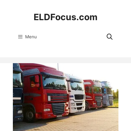
Skip
to
ELDFocus.com
content
Menu