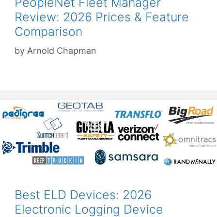
PeopleNet Fleet Manager
Review: 2026 Prices & Feature
Comparison
by
Arnold Chapman
Best ELD Devices: 2026
Electronic Logging Device