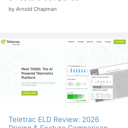
by
Arnold Chapman
Teletrac ELD Review: 2026
Pricing & Feature Comparison