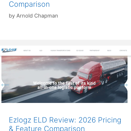
Comparison
by
Arnold Chapman
Ezlogz ELD Review: 2026 Pricing
& Feature Comparison