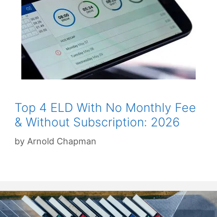
Top 4 ELD With No Monthly Fee
& Without Subscription: 2026
by
Arnold Chapman