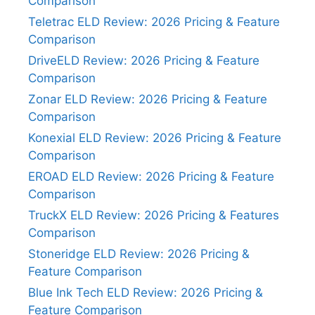
Comparison
Teletrac ELD Review: 2026 Pricing & Feature
Comparison
DriveELD Review: 2026 Pricing & Feature
Comparison
Zonar ELD Review: 2026 Pricing & Feature
Comparison
Konexial ELD Review: 2026 Pricing & Feature
Comparison
EROAD ELD Review: 2026 Pricing & Feature
Comparison
TruckX ELD Review: 2026 Pricing & Features
Comparison
Stoneridge ELD Review: 2026 Pricing &
Feature Comparison
Blue Ink Tech ELD Review: 2026 Pricing &
Feature Comparison