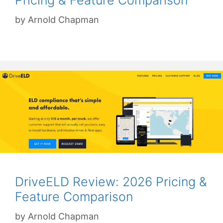
by
Arnold Chapman
DriveELD Review: 2026 Pricing &
Feature Comparison
by
Arnold Chapman