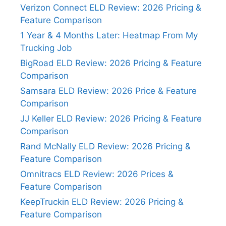
Verizon Connect ELD Review: 2026 Pricing &
Feature Comparison
1 Year & 4 Months Later: Heatmap From My
Trucking Job
BigRoad ELD Review: 2026 Pricing & Feature
Comparison
Samsara ELD Review: 2026 Price & Feature
Comparison
JJ Keller ELD Review: 2026 Pricing & Feature
Comparison
Rand McNally ELD Review: 2026 Pricing &
Feature Comparison
Omnitracs ELD Review: 2026 Prices &
Feature Comparison
KeepTruckin ELD Review: 2026 Pricing &
Feature Comparison