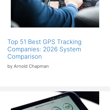
Top 51 Best GPS Tracking
Companies: 2026 System
Comparison
by
Arnold Chapman