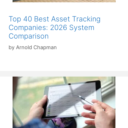
Top 40 Best Asset Tracking
Companies: 2026 System
Comparison
by
Arnold Chapman