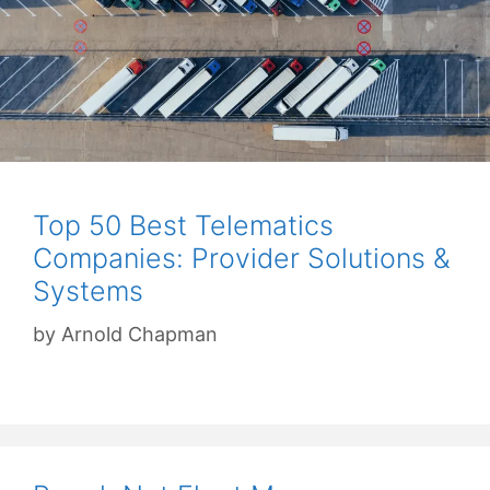
Top 50 Best Telematics
Companies: Provider Solutions &
Systems
by
Arnold Chapman