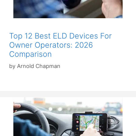
Top 12 Best ELD Devices For
Owner Operators: 2026
Comparison
by
Arnold Chapman