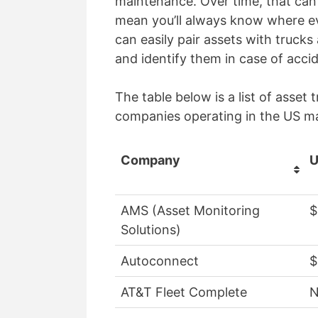
maintenance. Over time, that can 
mean you’ll always know where eve
can easily pair assets with trucks
and identify them in case of acc
The table below is a list of asse
companies operating in the US m
Company
U
AMS (Asset Monitoring
$
Solutions)
Autoconnect
$
AT&T Fleet Complete