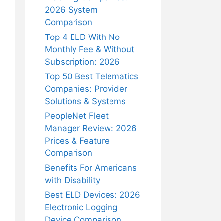
2026 System
Comparison
Top 4 ELD With No
Monthly Fee & Without
Subscription: 2026
Top 50 Best Telematics
Companies: Provider
Solutions & Systems
PeopleNet Fleet
Manager Review: 2026
Prices & Feature
Comparison
Benefits For Americans
with Disability
Best ELD Devices: 2026
Electronic Logging
Device Comparison