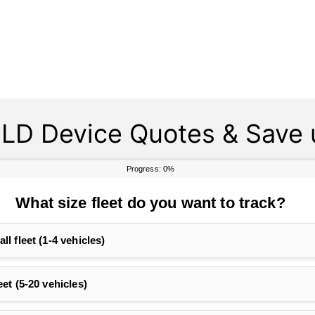
LD Device Quotes & Save 