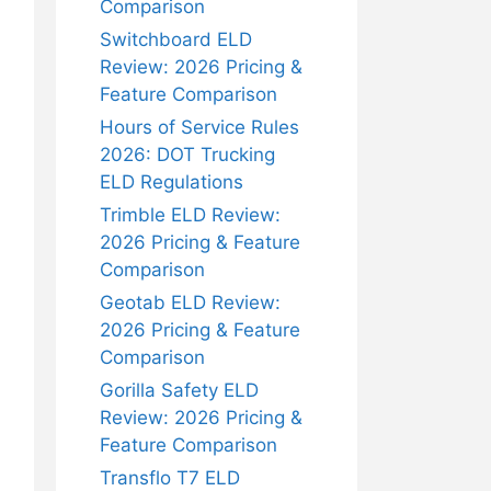
Comparison
Switchboard ELD
Review: 2026 Pricing &
Feature Comparison
Hours of Service Rules
2026: DOT Trucking
ELD Regulations
Trimble ELD Review:
2026 Pricing & Feature
Comparison
Geotab ELD Review:
2026 Pricing & Feature
Comparison
Gorilla Safety ELD
Review: 2026 Pricing &
Feature Comparison
Transflo T7 ELD