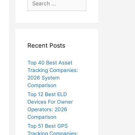
for:
Recent Posts
Top 40 Best Asset
Tracking Companies:
2026 System
Comparison
Top 12 Best ELD
Devices For Owner
Operators: 2026
Comparison
Top 51 Best GPS
Tracking Companies: