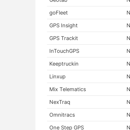
goFleet
GPS Insight
GPS Trackit
InTouchGPS
Keeptruckin
Linxup
Mix Telematics
NexTraq
Omnitracs
One Step GPS