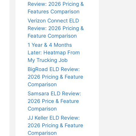
Review: 2026 Pricing &
Features Comparison
Verizon Connect ELD
Review: 2026 Pricing &
Feature Comparison
1 Year & 4 Months
Later: Heatmap From
My Trucking Job
BigRoad ELD Review:
2026 Pricing & Feature
Comparison
Samsara ELD Review:
2026 Price & Feature
Comparison
JJ Keller ELD Review:
2026 Pricing & Feature
Comparison