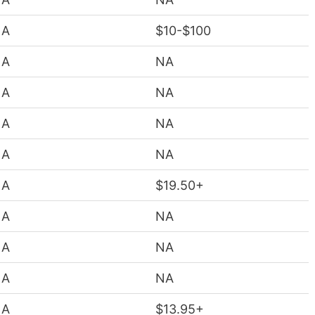
NA
$10-$100
NA
NA
NA
NA
NA
NA
NA
NA
NA
$19.50+
NA
NA
NA
NA
NA
NA
NA
$13.95+