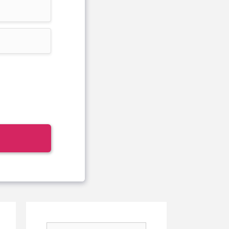
Search