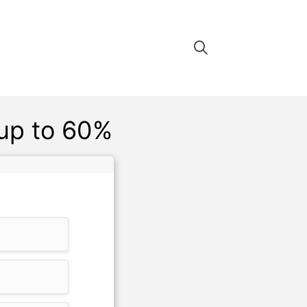
up to 60%