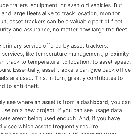
de trailers, equipment, or even old vehicles. But,
 and large fleets alike to track location, monitor
ult, asset trackers can be a valuable part of fleet
curity and assurance, no matter how large the fleet.
e primary service offered by asset trackers.
 services, like temperature management, proximity
an track to temperature, to location, to asset speed,
urs. Essentially, asset trackers can give back office
ets are used. This, in turn, greatly contributes to
d to anti-theft.
ely see where an asset is from a dashboard, you can
 use on a new project. If you can see usage data
sets aren’t being used enough. And, if you have
ly see which assets frequently require