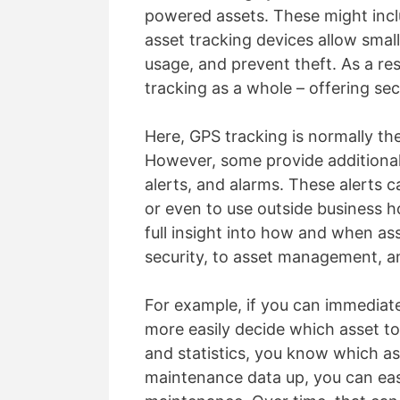
powered assets. These might inclu
asset tracking devices allow small
usage, and prevent theft. As a res
tracking as a whole – offering se
Here, GPS tracking is normally th
However, some provide additional
alerts, and alarms. These alerts c
or even to use outside business ho
full insight into how and when ass
security, to asset management, an
For example, if you can immediat
more easily decide which asset to
and statistics, you know which as
maintenance data up, you can easi