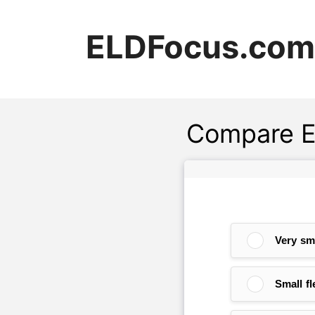
Skip
to
ELDFocus.com
content
Compare E