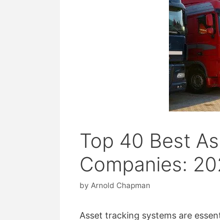
Top 40 Best As
Companies: 20
by
Arnold Chapman
Asset tracking systems are essent