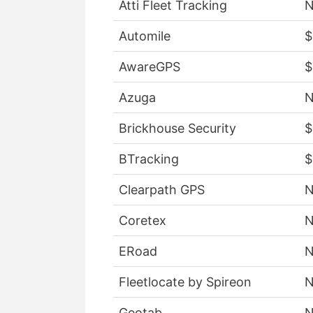
Atti Fleet Tracking
Automile
$
AwareGPS
$
Azuga
Brickhouse Security
$
BTracking
$
Clearpath GPS
Coretex
ERoad
Fleetlocate by Spireon
Geotab