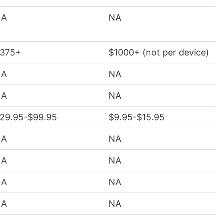
NA
NA
375+
$1000+ (not per device)
NA
NA
NA
NA
29.95-$99.95
$9.95-$15.95
NA
NA
NA
NA
NA
NA
NA
NA