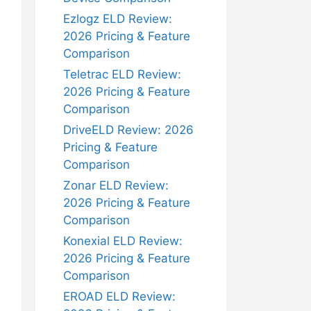
Ezlogz ELD Review:
2026 Pricing & Feature
Comparison
Teletrac ELD Review:
2026 Pricing & Feature
Comparison
DriveELD Review: 2026
Pricing & Feature
Comparison
Zonar ELD Review:
2026 Pricing & Feature
Comparison
Konexial ELD Review:
2026 Pricing & Feature
Comparison
EROAD ELD Review: