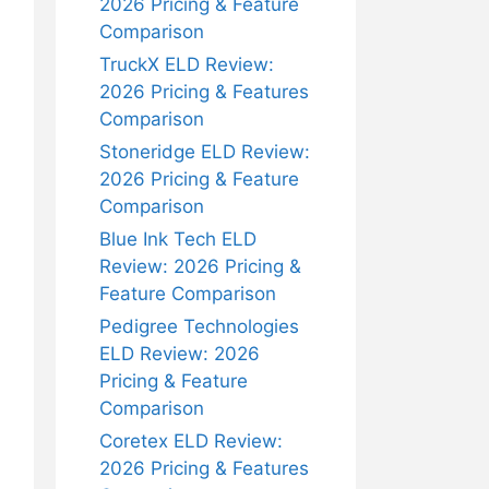
2026 Pricing & Feature
Comparison
TruckX ELD Review:
2026 Pricing & Features
Comparison
Stoneridge ELD Review:
2026 Pricing & Feature
Comparison
Blue Ink Tech ELD
Review: 2026 Pricing &
Feature Comparison
Pedigree Technologies
ELD Review: 2026
Pricing & Feature
Comparison
Coretex ELD Review:
2026 Pricing & Features