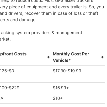
help to reduce costs. Plus, GPS asset trackers
ry piece of equipment and every trailer is. So, you
 and drivers, recover them in case of loss or theft,
idents and damage.
t tracking system providers & management
arket.
pfront Costs
Monthly Cost Per
Vehicle*
125-$0
$17.30-$19.99
109-$229
$16.99+
NA
$10+