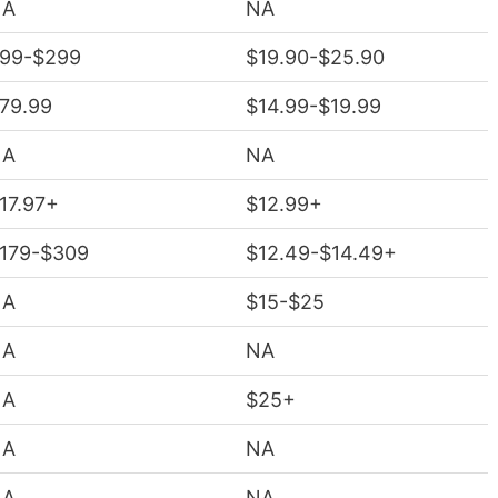
NA
NA
99-$299
$19.90-$25.90
79.99
$14.99-$19.99
NA
NA
17.97+
$12.99+
179-$309
$12.49-$14.49+
NA
$15-$25
NA
NA
NA
$25+
NA
NA
NA
NA