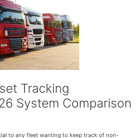
set Tracking
26 System Comparison
ial to any fleet wanting to keep track of non-