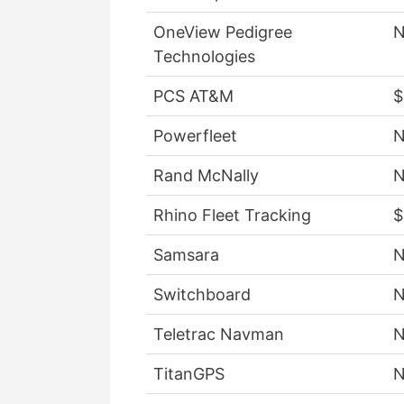
OneView Pedigree
Technologies
PCS AT&M
$
Powerfleet
Rand McNally
Rhino Fleet Tracking
$
Samsara
Switchboard
Teletrac Navman
TitanGPS