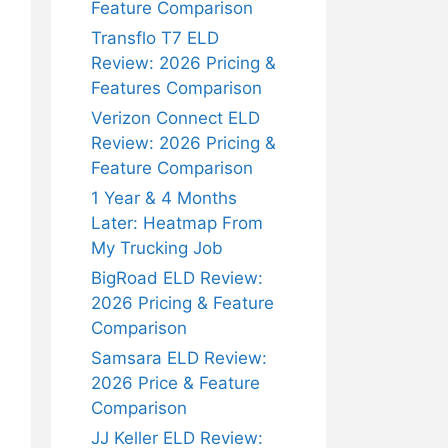
Feature Comparison
Transflo T7 ELD
Review: 2026 Pricing &
Features Comparison
Verizon Connect ELD
Review: 2026 Pricing &
Feature Comparison
1 Year & 4 Months
Later: Heatmap From
My Trucking Job
BigRoad ELD Review:
2026 Pricing & Feature
Comparison
Samsara ELD Review:
2026 Price & Feature
Comparison
JJ Keller ELD Review: