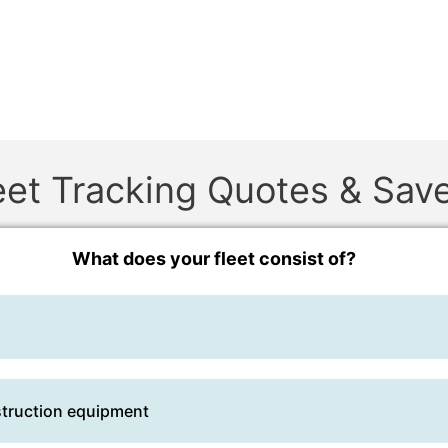
et Tracking Quotes & Sav