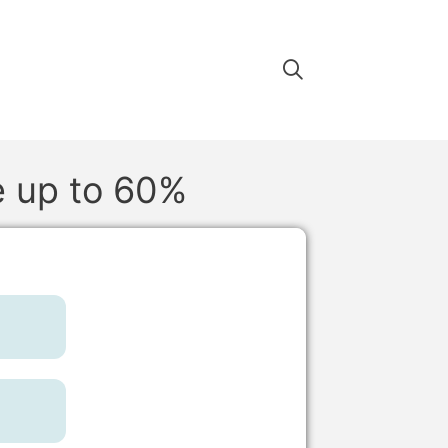
e up to 60%