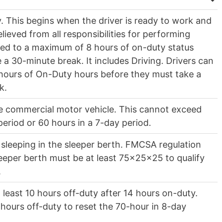
y. This begins when the driver is ready to work and
ieved from all responsibilities for performing
ited to a maximum of 8 hours of on-duty status
 a 30-minute break. It includes Driving. Drivers can
hours of On-Duty hours before they must take a
ak.
he commercial motor vehicle. This cannot exceed
period or 60 hours in a 7-day period.
 sleeping in the sleeper berth. FMCSA regulation
sleeper berth must be at least 75x25x25 to qualify
.
 least 10 hours off-duty after 14 hours on-duty.
hours off-duty to reset the 70-hour in 8-day