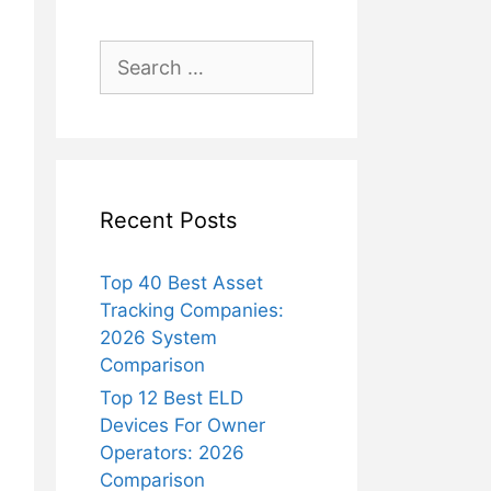
Search
for:
Recent Posts
Top 40 Best Asset
Tracking Companies:
2026 System
Comparison
Top 12 Best ELD
Devices For Owner
Operators: 2026
Comparison