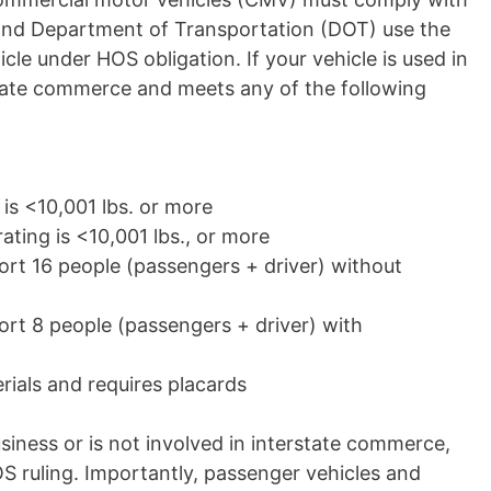
nd Department of Transportation (DOT) use the
cle under HOS obligation. If your vehicle is used in
state commerce and meets any of the following
 is <10,001
lbs.
or more
ating is <10,001
lbs.,
or more
ort 16 people (passengers + driver) without
ort 8 people (passengers + driver) with
ials and requires placards
business or is not involved in interstate commerce,
 ruling. Importantly, passenger vehicles and