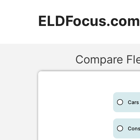
Skip
to
ELDFocus.com
content
Compare Fle