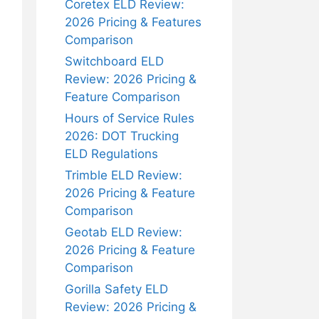
Coretex ELD Review:
2026 Pricing & Features
Comparison
Switchboard ELD
Review: 2026 Pricing &
Feature Comparison
Hours of Service Rules
2026: DOT Trucking
ELD Regulations
Trimble ELD Review:
2026 Pricing & Feature
Comparison
Geotab ELD Review:
2026 Pricing & Feature
Comparison
Gorilla Safety ELD
Review: 2026 Pricing &