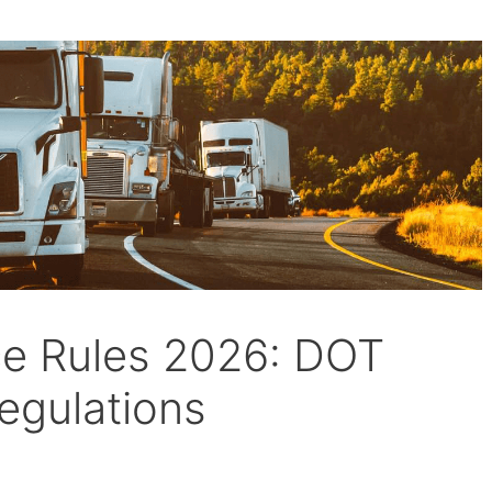
ce Rules 2026: DOT
egulations