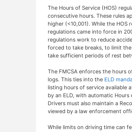
The Hours of Service (HOS) regulat
consecutive hours. These rules app
higher (<10,001). While the HOS 
regulations came into force in 2
regulations work to reduce accide
forced
to take breaks, to limit th
take sufficient periods of rest be
The FMCSA enforces the hours of s
logs. This ties into the
ELD manda
listing hours of service available 
by an ELD, with automatic Hours o
Drivers must also
maintain
a Reco
viewed by a law enforcement offic
While limits on driving time can f