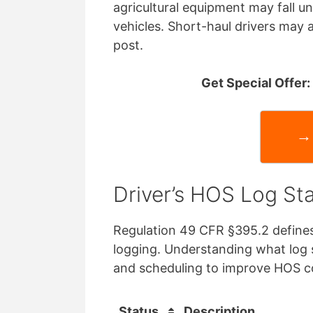
agricultural equipment may fall u
vehicles. Short-haul drivers may a
post.
Get Special Offer
→ 
Driver’s HOS Log St
Regulation 49 CFR §395.2 defines
logging. Understanding what log 
and scheduling to improve HOS 
Status
Description