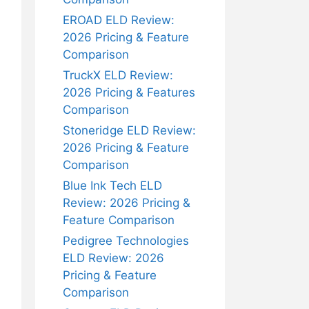
EROAD ELD Review:
2026 Pricing & Feature
Comparison
TruckX ELD Review:
2026 Pricing & Features
Comparison
Stoneridge ELD Review:
2026 Pricing & Feature
Comparison
Blue Ink Tech ELD
Review: 2026 Pricing &
Feature Comparison
Pedigree Technologies
ELD Review: 2026
Pricing & Feature
Comparison