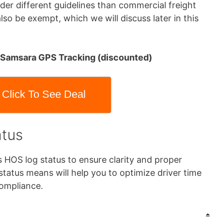
nder different guidelines than commercial freight
lso be exempt, which we will discuss later in this
: Samsara GPS Tracking (discounted)
Click To See Deal
atus
 HOS log status to ensure clarity and proper
status means will help you to
optimize
driver time
compliance.