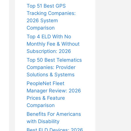
Top 51 Best GPS
Tracking Companies:
2026 System
Comparison
Top 4 ELD With No
Monthly Fee & Without
Subscription: 2026
Top 50 Best Telematics
Companies: Provider
Solutions & Systems
PeopleNet Fleet
Manager Review: 2026
Prices & Feature
Comparison
Benefits For Americans
with Disability
Best ELD Devices: 2026