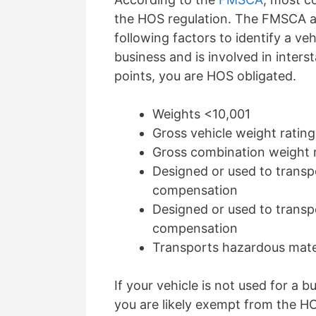
the HOS regulation. The FMSCA a
following factors to
identify
a vehi
business and is involved in inter
points, you are HOS
obligated
.
Weights <10,001
Gross vehicle weight rating
Gross combination weight r
D
esigned or used to transp
compensation
D
esigned or used to transp
compensation
Transports hazardous mater
If your vehicle is not used for a 
you are
likely exempt
from the HOS