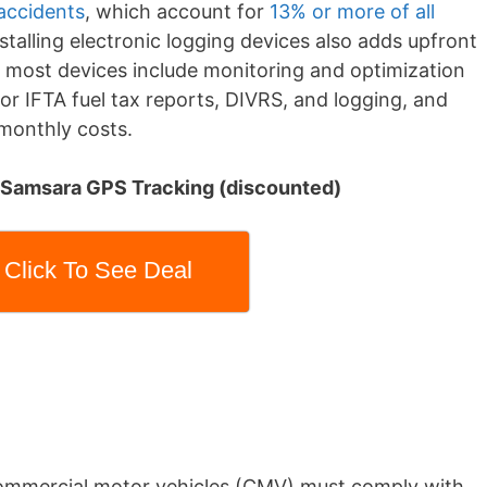
 accidents
, which account for
13% or more of all
nstalling electronic logging devices also adds upfront
e, most devices include monitoring and optimization
or IFTA fuel tax reports, DIVRS, and logging, and
monthly costs.
: Samsara GPS Tracking (discounted)
Click To See Deal
ommercial motor vehicles (CMV) must comply with