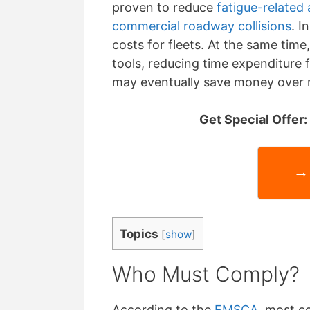
proven to reduce
fatigue-related
commercial roadway collisions
. I
costs for fleets. At the same tim
tools, reducing time expenditure f
may eventually save money over 
Get Special Offer
→ 
Topics
[
show
]
Who Must Comply?
According to the
FMSCA
, most c