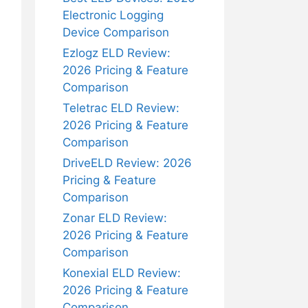
Electronic Logging
Device Comparison
Ezlogz ELD Review:
2026 Pricing & Feature
Comparison
Teletrac ELD Review:
2026 Pricing & Feature
Comparison
DriveELD Review: 2026
Pricing & Feature
Comparison
Zonar ELD Review:
2026 Pricing & Feature
Comparison
Konexial ELD Review:
2026 Pricing & Feature
Comparison