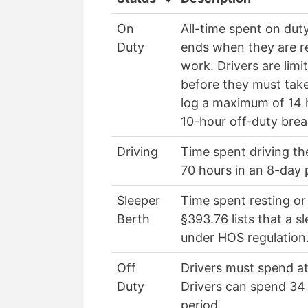
On
All-time spent on dut
Duty
ends when they are rel
work. Drivers are lim
before they must take
log a maximum of 14 
10-hour off-duty bre
Driving
Time spent driving t
70 hours in an 8-day 
Sleeper
Time spent resting or
Berth
§393.76 lists that a 
under HOS regulation
Off
Drivers must spend at
Duty
Drivers can spend 34 
period.