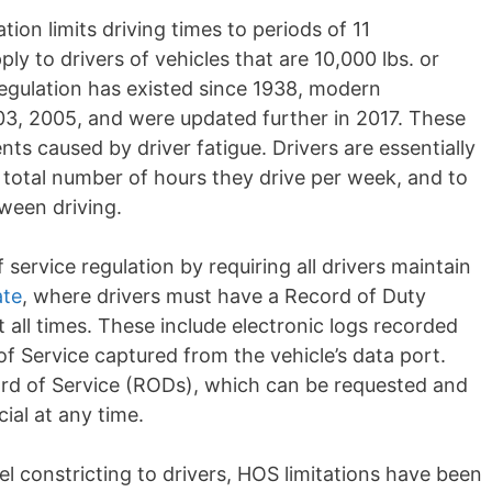
ion limits driving times to periods of 11
ly to drivers of vehicles that are 10,000 lbs. or
regulation has existed since 1938, modern
003, 2005, and
were updated
further in 2017. These
nts caused by driver fatigue. Drivers are
essentially
e total number of hours they drive per week, and to
tween driving.
ervice regulation by requiring all drivers
maintain
te
, where drivers must have a Record of Duty
at all times. These include electronic logs recorded
f Service captured from the vehicle’s data port.
rd of Service (RODs), which can be requested and
ial at any time.
eel
constricting
to drivers, HOS limitations have been