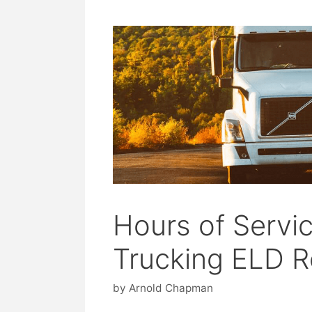
Hours of Servi
Trucking ELD R
by
Arnold Chapman