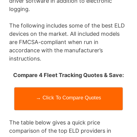
driver software in addition to electronic
logging.
The following includes some of the best ELD
devices on the market. All included models
are FMCSA-compliant when run in
accordance with the manufacturer’s
instructions.
Compare 4 Fleet Tracking Quotes & Save:
→ Click To Compare Quotes
The table below gives a quick price
comparison of the top ELD providers in