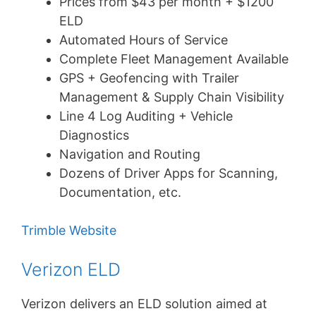
Prices from $43 per month + $1200
ELD
Automated Hours of Service
Complete Fleet Management Available
GPS + Geofencing with Trailer
Management & Supply Chain Visibility
Line 4 Log Auditing + Vehicle
Diagnostics
Navigation and Routing
Dozens of Driver Apps for Scanning,
Documentation, etc.
Trimble Website
Verizon ELD
Verizon delivers an ELD solution aimed at