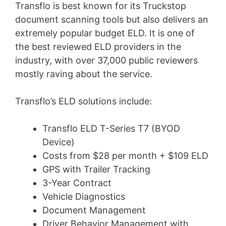
Transflo is best known for its Truckstop
document scanning tools but also delivers an
extremely popular budget ELD. It is one of
the best reviewed ELD providers in the
industry, with over 37,000 public reviewers
mostly raving about the service.
Transflo’s ELD solutions include:
Transflo ELD T-Series T7 (BYOD
Device)
Costs from $28 per month + $109 ELD
GPS with Trailer Tracking
3-Year Contract
Vehicle Diagnostics
Document Management
Driver Behavior Management with