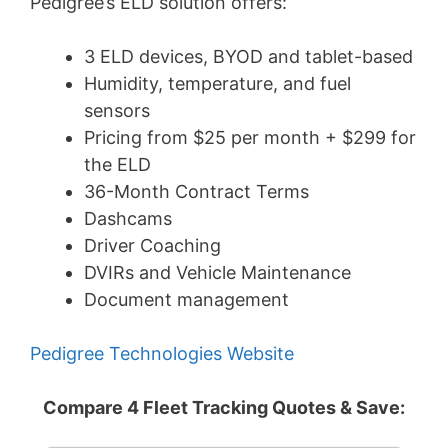
Pedigree’s ELD solution offers:
3 ELD devices, BYOD and tablet-based
Humidity, temperature, and fuel
sensors
Pricing from $25 per month + $299 for
the ELD
36-Month Contract Terms
Dashcams
Driver Coaching
DVIRs and Vehicle Maintenance
Document management
Pedigree Technologies Website
Compare 4 Fleet Tracking Quotes & Save: