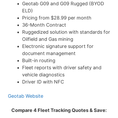
Geotab G09 and G09 Rugged (BYOD
ELD)
Pricing from $28.99 per month
36-Month Contract
Ruggedized solution with standards for
Oilfield and Gas mining
Electronic signature support for
document management
Built-in routing
Fleet reports with driver safety and
vehicle diagnostics
Driver ID with NFC
Geotab Website
Compare 4 Fleet Tracking Quotes & Save: