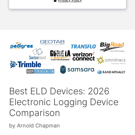
Best ELD Devices: 2026
Electronic Logging Device
Comparison
by
Arnold Chapman