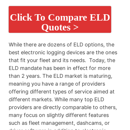
Click To Compare ELD
Quotes >
While there are dozens of ELD options, the
best electronic logging devices are the ones
that fit your fleet and its needs. Today, the
ELD mandate has been in effect for more
than 2 years. The ELD market is maturing,
meaning you have a range of providers
offering different types of service aimed at
different markets. While many top ELD
providers are directly comparable to others,
many focus on slightly different features
such as fleet management, dashcams, or