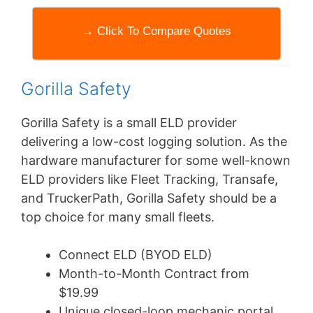
→ Click To Compare Quotes
Gorilla Safety
Gorilla Safety is a small ELD provider
delivering a low-cost logging solution. As the
hardware manufacturer for some well-known
ELD providers like Fleet Tracking, Transafe,
and TruckerPath, Gorilla Safety should be a
top choice for many small fleets.
Connect ELD (BYOD ELD)
Month-to-Month Contract from
$19.99
Unique closed-loop mechanic portal