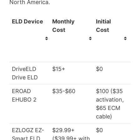
North America.
ELD Device
Monthly
Initial
Tot
Cost
Cost
(ye
sub
DriveELD
$15+
$0
$1
Drive ELD
EROAD
$35-$60
$100 ($35
$4
EHUBO 2
activation,
$65 ECM
cable)
EZLOGZ EZ-
$29.99+
$0
$3
Smart ELD
($39.99+ with