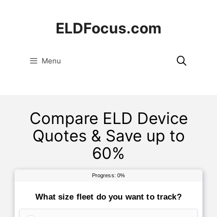
Skip
to
ELDFocus.com
content
Menu
Compare ELD Device
Quotes & Save up to
60%