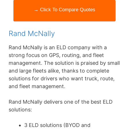
→ Click To Compare Quotes
Rand McNally
Rand McNally is an ELD company with a
strong focus on GPS, routing, and fleet
management. The solution is praised by small
and large fleets alike, thanks to complete
solutions for drivers who want truck, route,
and fleet management.
Rand McNally delivers one of the best ELD
solutions:
3 ELD solutions (BYOD and