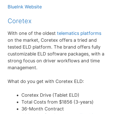
BlueInk Website
Coretex
With one of the oldest
telematics platforms
on the market, Coretex offers a tried and
tested ELD platform. The brand offers fully
customizable ELD software packages, with a
strong focus on driver workflows and time
management.
What do you get with Coretex ELD:
Coretex Drive (Tablet ELD)
Total Costs from $1856 (3-years)
36-Month Contract