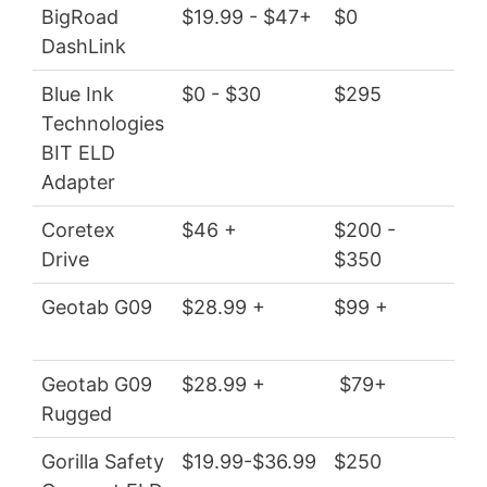
BigRoad
$19.99 - $47+
$0
$23
DashLink
$5
Blue Ink
$0 - $30
$295
$0 
Technologies
BIT ELD
Adapter
Coretex
$46 +
$200 -
$5
Drive
$350
Geotab G09
$28.99 +
$99 +
$3
Geotab G09
$28.99 +
$79+
$3
Rugged
Gorilla Safety
$19.99-$36.99
$250
$23