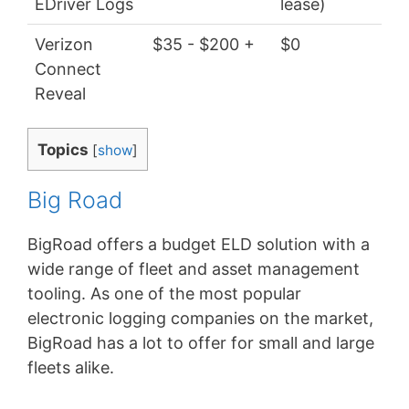
EDriver Logs
lease)
Verizon
$35 - $200 +
$0
$4
Connect
Reveal
Topics
[
show
]
Big Road
BigRoad offers a budget ELD solution with a
wide range of fleet and asset management
tooling. As one of the most popular
electronic logging companies on the market,
BigRoad has a lot to offer for small and large
fleets alike.