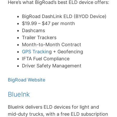
Here’s what BigRoad’s best ELD device offers:
BigRoad DashLink ELD (BYOD Device)
$19.99 – $47 per month
Dashcams
Trailer Trackers
Month-to-Month Contract
GPS Trackin
g + Geofencing
IFTA Fuel Compliance
Driver Safety Management
BigRoad Website
BlueInk
BlueInk delivers ELD devices for light and
mid-duty trucks, with a free ELD subscription