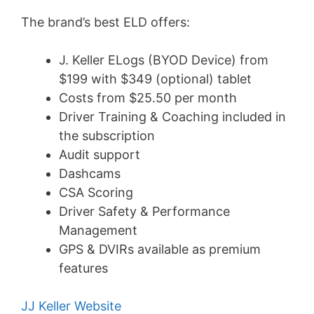
The brand’s best ELD offers:
J. Keller ELogs (BYOD Device) from
$199 with $349 (optional) tablet
Costs from $25.50 per month
Driver Training & Coaching included in
the subscription
Audit support
Dashcams
CSA Scoring
Driver Safety & Performance
Management
GPS & DVIRs available as premium
features
JJ Keller Website