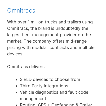
Omnitracs
With over 1 million trucks and trailers using
Omnitracs, the brand is undoubtedly the
largest fleet management provider on the
market. The company offers mid-range
pricing with modular contracts and multiple
devices.
Omnitracs delivers:
3 ELD devices to choose from
Third Party Integrations
Vehicle diagnostics and fault code
management
Routing, GPS + Geofencing & Trailer