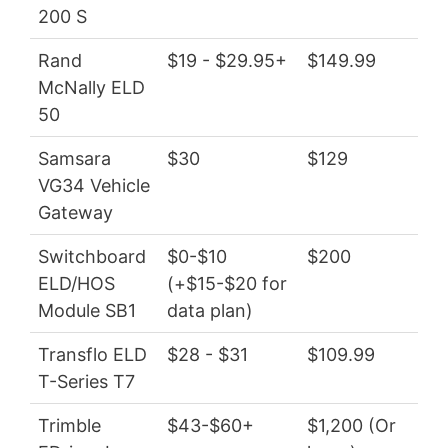
200 S
Rand
$19 - $29.95+
$149.99
$22
McNally ELD
50
Samsara
$30
$129
$3
VG34 Vehicle
Gateway
Switchboard
$0-$10
$200
$0 
ELD/HOS
(+$15-$20 for
Module SB1
data plan)
Transflo ELD
$28 - $31
$109.99
$33
T-Series T7
Trimble
$43-$60+
$1,200 (Or
$51