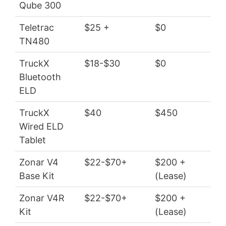
Qube 300
Teletrac
$25 +
$0
$5
TN480
TruckX
$18-$30
$0
$2
Bluetooth
ELD
TruckX
$40
$450
$4
Wired ELD
Tablet
Zonar V4
$22-$70+
$200 +
$2
Base Kit
(Lease)
Zonar V4R
$22-$70+
$200 +
$2
Kit
(Lease)