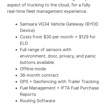
aspect of trucking to the cloud, for a fully
real-time fleet management experience.
Samsara VG34 Vehicle Gateway (BYOD
Device)
Costs from $30 per month + $129 for
ELD
Full range of sensors with
environment, door, privacy, and panic
buttons available
Offline mode
36-month contract
GPS + Geofencing with Trailer Tracking
Fuel Management + IFTA Fuel Purchase
Reports
Routing Software