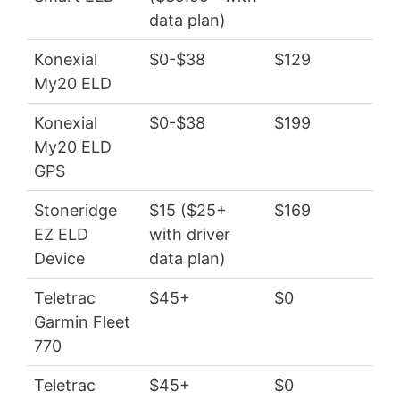
data plan)
Konexial
$0-$38
$129
$0
My20 ELD
Konexial
$0-$38
$199
$3
My20 ELD
GPS
Stoneridge
$15 ($25+
$169
$1
EZ ELD
with driver
Device
data plan)
Teletrac
$45+
$0
$5
Garmin Fleet
770
Teletrac
$45+
$0
$5