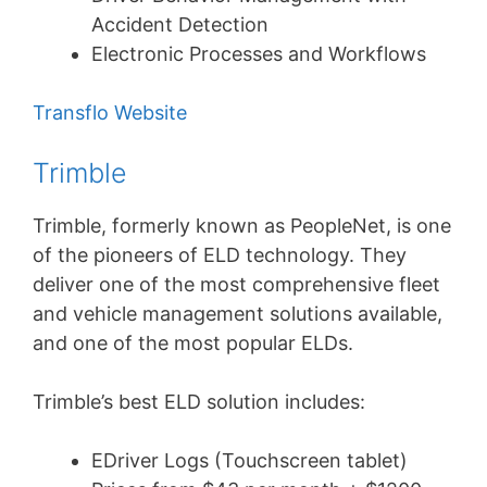
Accident Detection
Electronic Processes and Workflows
Transflo Website
Trimble
Trimble, formerly known as PeopleNet, is one
of the pioneers of ELD technology. They
deliver one of the most comprehensive fleet
and vehicle management solutions available,
and one of the most popular ELDs.
Trimble’s best ELD solution includes:
EDriver Logs (Touchscreen tablet)