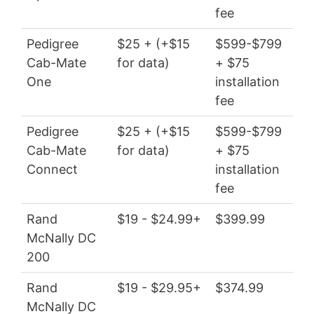
fee
Pedigree
$25 + (+$15
$599-$799
$3
Cab-Mate
for data)
+ $75
wit
One
installation
fee
Pedigree
$25 + (+$15
$599-$799
$3
Cab-Mate
for data)
+ $75
wit
Connect
installation
fee
Rand
$19 - $24.99+
$399.99
$22
McNally DC
200
Rand
$19 - $29.95+
$374.99
$22
McNally DC