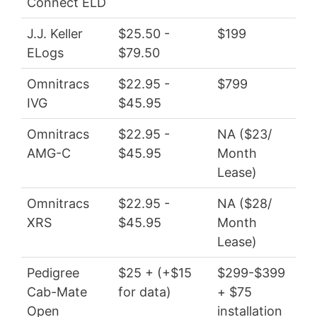
Connect ELD
$4
J.J. Keller
$25.50 -
$199
$27
ELogs
$79.50
Omnitracs
$22.95 -
$799
$27
IVG
$45.95
$55
Omnitracs
$22.95 -
NA ($23/
$27
AMG-C
$45.95
Month
$55
Lease)
Omnitracs
$22.95 -
NA ($28/
$27
XRS
$45.95
Month
$55
Lease)
Pedigree
$25 + (+$15
$299-$399
$3
Cab-Mate
for data)
+ $75
wit
Open
installation