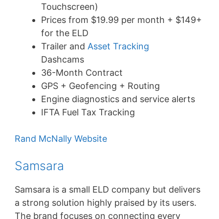
Touchscreen)
Prices from $19.99 per month + $149+
for the ELD
Trailer and
Asset Tracking
Dashcams
36-Month Contract
GPS + Geofencing + Routing
Engine diagnostics and service alerts
IFTA Fuel Tax Tracking
Rand McNally Website
Samsara
Samsara is a small ELD company but delivers
a strong solution highly praised by its users.
The brand focuses on connecting every