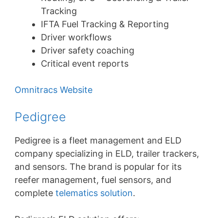
Tracking
IFTA Fuel Tracking & Reporting
Driver workflows
Driver safety coaching
Critical event reports
Omnitracs Website
Pedigree
Pedigree is a fleet management and ELD
company specializing in ELD, trailer trackers,
and sensors. The brand is popular for its
reefer management, fuel sensors, and
complete
telematics solution
.