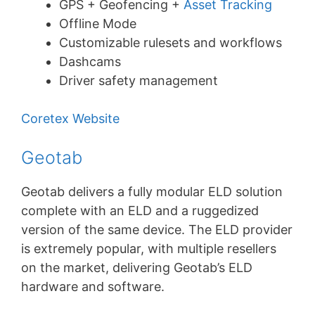
GPS + Geofencing +
Asset Tracking
Offline Mode
Customizable rulesets and workflows
Dashcams
Driver safety management
Coretex Website
Geotab
Geotab delivers a fully modular ELD solution
complete with an ELD and a ruggedized
version of the same device. The ELD provider
is extremely popular, with multiple resellers
on the market, delivering Geotab’s ELD
hardware and software.