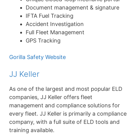
Document management & signature
IFTA Fuel Tracking
Accident Investigation
Full Fleet Management
GPS Tracking
Gorilla Safety Website
JJ Keller
As one of the largest and most popular ELD
companies, JJ Keller offers fleet
management and compliance solutions for
every fleet. JJ Keller is primarily a compliance
company, with a full suite of ELD tools and
training available.