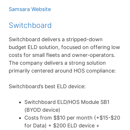
Samsara Website
Switchboard
Switchboard delivers a stripped-down
budget ELD solution, focused on offering low
costs for small fleets and owner-operators.
The company delivers a strong solution
primarily centered around HOS compliance:
Switchboard’s best ELD device:
Switchboard ELD/HOS Module SB1
(BYOD device)
Costs from $$10 per month (+$15-$20
for Data) + $200 ELD device +