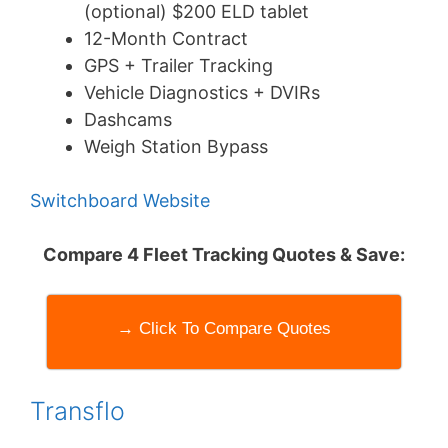
(optional) $200 ELD tablet
12-Month Contract
GPS + Trailer Tracking
Vehicle Diagnostics + DVIRs
Dashcams
Weigh Station Bypass
Switchboard Website
Compare 4 Fleet Tracking Quotes & Save:
→ Click To Compare Quotes
Transflo