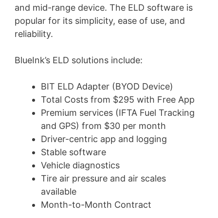
and mid-range device. The ELD software is
popular for its simplicity, ease of use, and
reliability.
BlueInk’s ELD solutions include:
BIT ELD Adapter (BYOD Device)
Total Costs from $295 with Free App
Premium services (IFTA Fuel Tracking
and GPS) from $30 per month
Driver-centric app and logging
Stable software
Vehicle diagnostics
Tire air pressure and air scales
available
Month-to-Month Contract